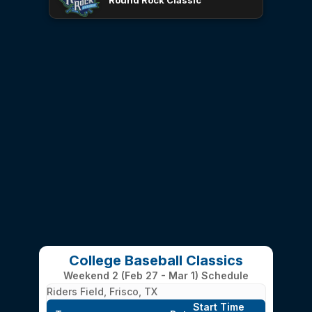
Round Rock Classic
College Baseball Classics
Weekend 2 (Feb 27 - Mar 1) Schedule
Riders Field, Frisco, TX
Start Time