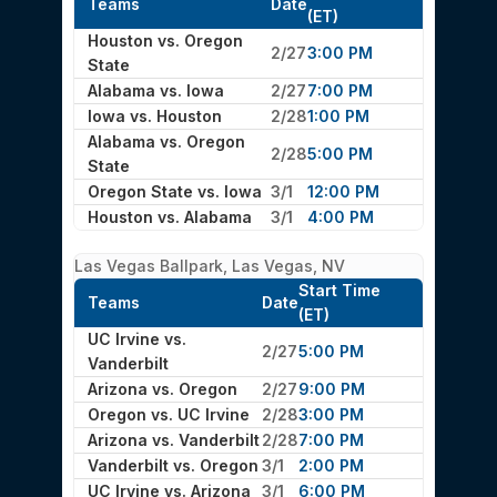
Teams
Date
(ET)
Houston vs. Oregon
2/27
3:00 PM
State
Alabama vs. Iowa
2/27
7:00 PM
Iowa vs. Houston
2/28
1:00 PM
Alabama vs. Oregon
2/28
5:00 PM
State
Oregon State vs. Iowa
3/1
12:00 PM
Houston vs. Alabama
3/1
4:00 PM
Las Vegas Ballpark, Las Vegas, NV
Start Time
Teams
Date
(ET)
UC Irvine vs.
2/27
5:00 PM
Vanderbilt
Arizona vs. Oregon
2/27
9:00 PM
Oregon vs. UC Irvine
2/28
3:00 PM
Arizona vs. Vanderbilt
2/28
7:00 PM
Vanderbilt vs. Oregon
3/1
2:00 PM
UC Irvine vs. Arizona
3/1
6:00 PM