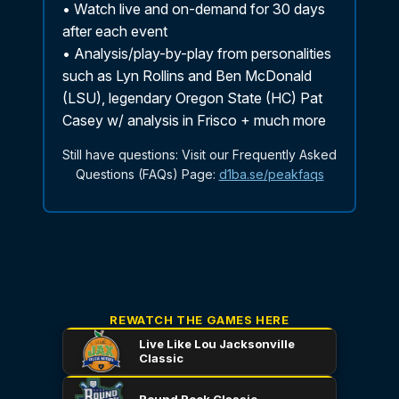
REWATCH THE GAMES HERE
Live Like Lou Jacksonville
Classic