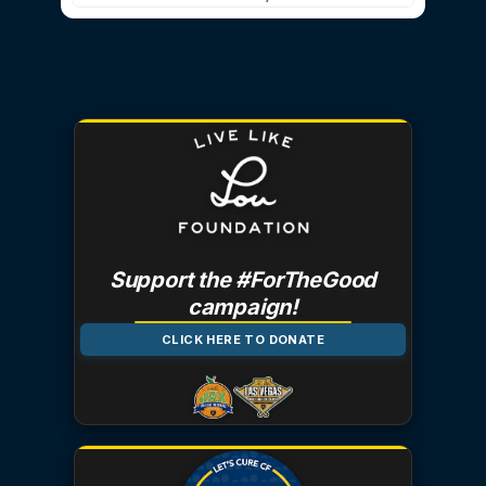
Support the #ForTheGood
campaign!
CLICK HERE TO DONATE